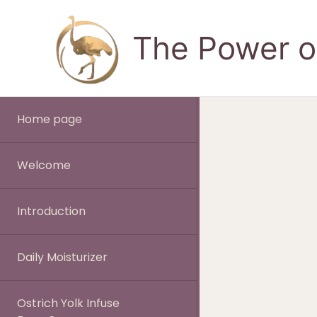
Skip
to
The Power of
content
Home page
Welcome
Introduction
Daily Moisturizer
Ostrich Yolk Infuse