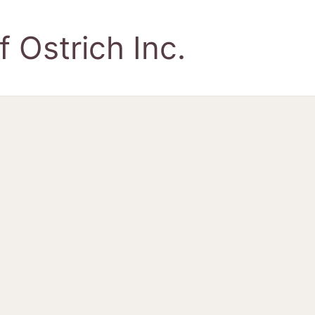
 Ostrich Inc.