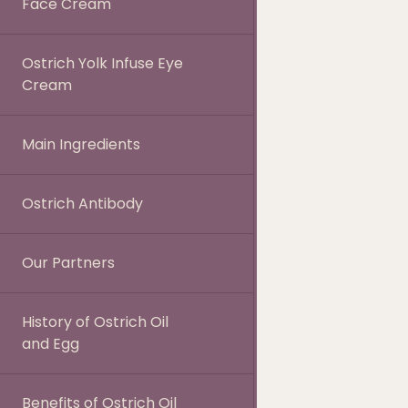
Face Cream
Ostrich Yolk Infuse Eye
Cream
Main Ingredients
Ostrich Antibody
Our Partners
History of Ostrich Oil
and Egg
Benefits of Ostrich Oil