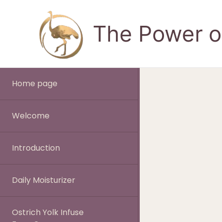
Skip
to
The Power of
content
Home page
Welcome
Introduction
Daily Moisturizer
Ostrich Yolk Infuse