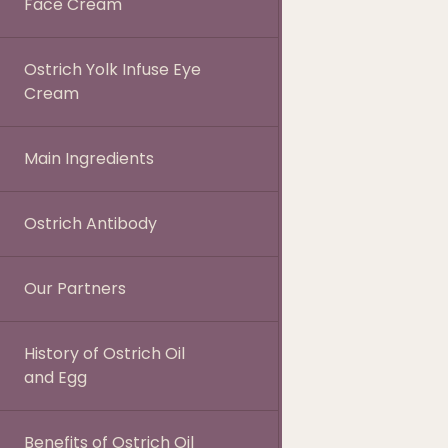
Face Cream
Ostrich Yolk Infuse Eye
Cream
Main Ingredients
Ostrich Antibody
Our Partners
History of Ostrich Oil
and Egg
Benefits of Ostrich Oil