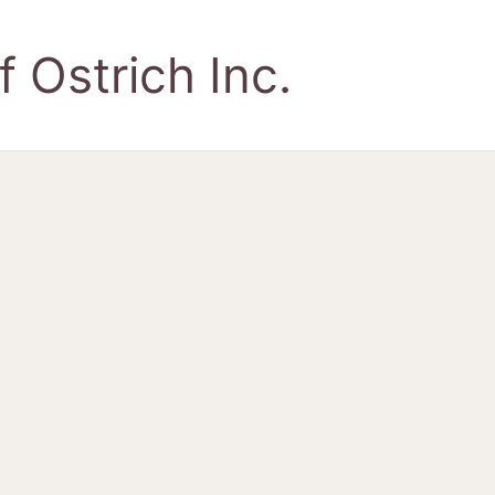
 Ostrich Inc.