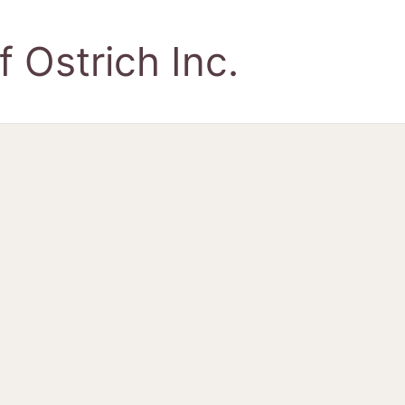
 Ostrich Inc.