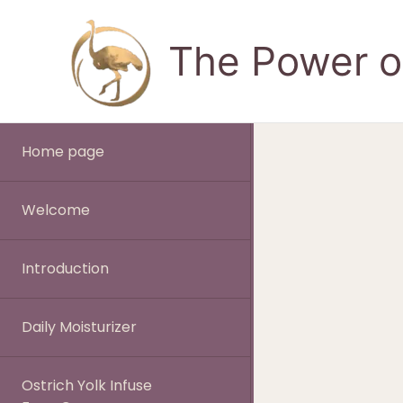
Skip
to
The Power of
content
Home page
Welcome
Introduction
Daily Moisturizer
Ostrich Yolk Infuse