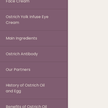
Face Cream
Ostrich Yolk Infuse Eye
Cream
Main Ingredients
Ostrich Antibody
Our Partners
History of Ostrich Oil
and Egg
Benefits of Ostrich Oil